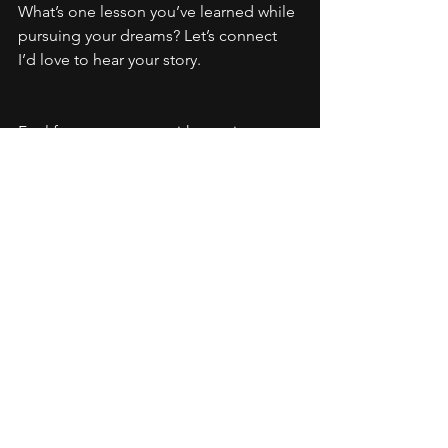
What’s one lesson you’ve learned while 
pursuing your dreams? Let’s connect 
I’d love to hear your story.
Feel free to connect with me via:
Email:
Info@rachellefisher.com
Instagram: 
https://www.instagram.com/rachellemu
sica/
Youtube: 
https://www.youtube.com/@RachelleM
usicpage