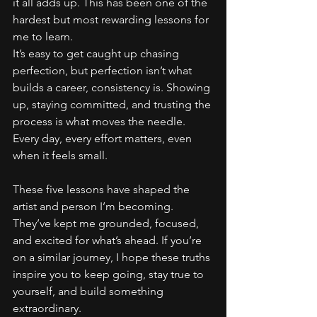
it all adds up. This has been one of the 
hardest but most rewarding lessons for 
me to learn.
It’s easy to get caught up chasing 
perfection, but perfection isn’t what 
builds a career, consistency is. Showing 
up, staying committed, and trusting the 
process is what moves the needle. 
Every day, every effort matters, even 
when it feels small.
These five lessons have shaped the 
artist and person I’m becoming. 
They’ve kept me grounded, focused, 
and excited for what’s ahead. If you’re 
on a similar journey, I hope these truths 
inspire you to keep going, stay true to 
yourself, and build something 
extraordinary.