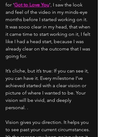
for ‘
Got to Love You
’, I saw the look 
and feel of the video in my minds-eye 
months before I started working on it. 
It was sooo clear in my head, that when 
it came time to start working on it, I felt 
like I had a head start, because I was 
already clear on the outcome that I was 
going for. 
It’s cliche, but it’s true: If you can see it, 
you can have it. Every milestone I’ve 
achieved started with a clear vision or 
picture of where I wanted to be. Your 
vision will be vivid, and deeply 
personal. .
Vision gives you direction. It helps you 
to see past your current circumstances. 
It’s the reason you keep going when it 