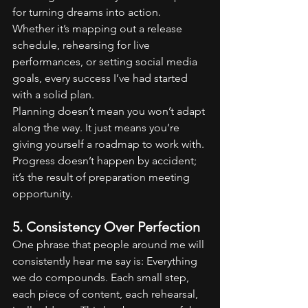
for turning dreams into action. 
Whether it’s mapping out a release 
schedule, rehearsing for live 
performances, or setting social media 
goals, every success I’ve had started 
with a solid plan.
Planning doesn’t mean you won’t adapt 
along the way. It just means you’re 
giving yourself a roadmap to work with. 
Progress doesn’t happen by accident; 
it’s the result of preparation meeting 
opportunity.
5. Consistency Over Perfection
One phrase that people around me will 
consistently hear me say is: Everything 
we do compounds. Each small step, 
each piece of content, each rehearsal, 