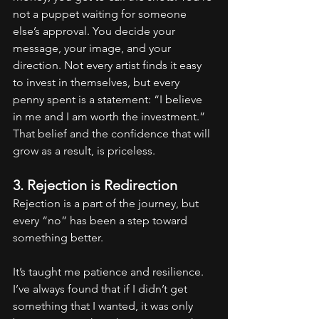
not a puppet waiting for someone 
else’s approval. You decide your 
message, your image, and your 
direction. Not every artist finds it easy 
to invest in themselves, but every 
penny spent is a statement: “I believe 
in me and I am worth the investment.” 
That belief and the confidence that will 
grow as a result, is priceless.
3. Rejection is Redirection
Rejection is a part of the journey, but 
every “no” has been a step toward 
something better.
It’s taught me patience and resilience. 
I’ve always found that if I didn’t get 
something that I wanted, it was only 