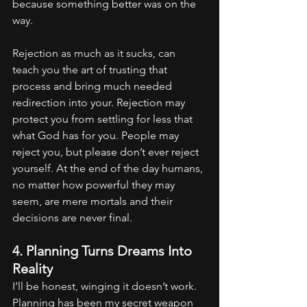
because something better was on the 
way. 
Rejection as much as it sucks, can 
teach you the art of trusting that 
process and bring much needed 
redirection into your. Rejection may 
protect you from settling for less that 
what God has for you. People may 
reject you, but please don’t ever reject 
yourself. At the end of the day humans, 
no matter how powerful they may 
seem, are mere mortals and their 
decisions are never final.
4. Planning Turns Dreams Into 
Reality
I’ll be honest, winging it doesn’t work. 
Planning has been my secret weapon 