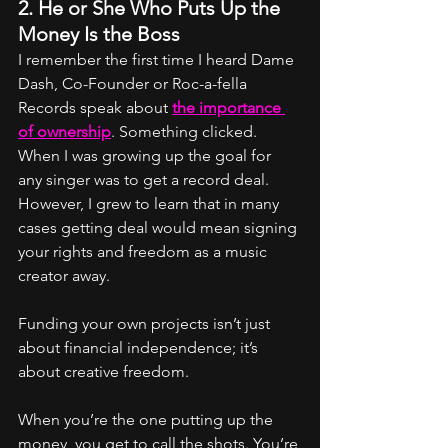
2. He or She Who Puts Up the 
Money Is the Boss
I remember the first time I heard Dame 
Dash, Co-Founder or Roc-a-fella 
Records speak about 
the importance 
of ownership
. Something clicked. 
When I was growing up the goal for 
any singer was to get a record deal. 
However, I grew to learn that in many 
cases getting deal would mean signing 
your rights and freedom as a music 
creator away. 
Funding your own projects isn’t just 
about financial independence; it’s 
about creative freedom.
When you’re the one putting up the 
money, you get to call the shots. You’re 