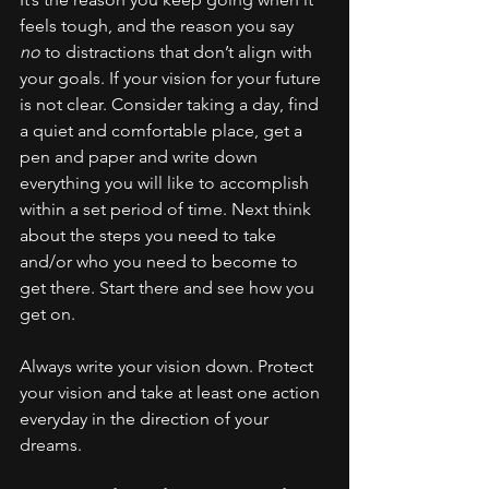
feels tough, and the reason you say 
no
 to distractions that don’t align with 
your goals. If your vision for your future 
is not clear. Consider taking a day, find 
a quiet and comfortable place, get a 
pen and paper and write down 
everything you will like to accomplish 
within a set period of time. Next think 
about the steps you need to take 
and/or who you need to become to 
get there. Start there and see how you 
get on. 
Always write your vision down. Protect 
your vision and take at least one action 
everyday in the direction of your 
dreams.