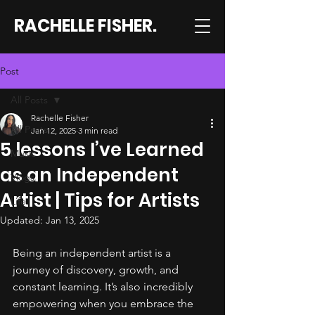
RACHELLE FISHER.
Post
All Posts
Rachelle Fisher
All Posts
Jan 12, 2025
3 min read
5 lessons I’ve Learned
Music
as an Independent
Vlogs
Artist | Tips for Artists
Life
Updated:
Jan 13, 2025
Being an independent artist is a 
journey of discovery, growth, and 
constant learning. It’s also incredibly 
empowering when you embrace the 