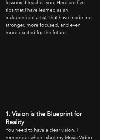
lessons it teaches you. Here are five 
tips that I have learned as an 
independent artist, that have made me 
stronger, more focused, and even 
more excited for the future.
1. Vision is the Blueprint for 
Reality
You need to have a clear vision. I 
remember when I shot my Music Video 